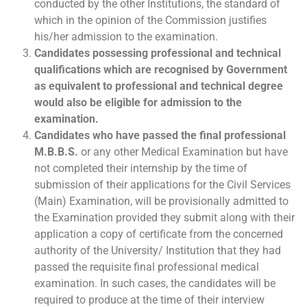
conducted by the other Institutions, the standard of
which in the opinion of the Commission justifies
his/her admission to the examination.
Candidates possessing professional and technical
qualifications which are recognised by Government
as equivalent to professional and technical degree
would also be eligible for admission to the
examination.
Candidates who have passed the final professional
M.B.B.S.
or any other Medical Examination but have
not completed their internship by the time of
submission of their applications for the Civil Services
(Main) Examination, will be provisionally admitted to
the Examination provided they submit along with their
application a copy of certificate from the concerned
authority of the University/ Institution that they had
passed the requisite final professional medical
examination. In such cases, the candidates will be
required to produce at the time of their interview