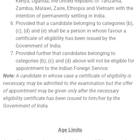
Kenya, Uganda, the United Republic of Tanzania,
Zambia, Malawi, Zaire, Ethiopia and Vietnam with the
intention of permanently settling in India.
Provided that a candidate belonging to categories (b),
(c), (d) and (e) shall be a person in whose favour a
certificate of eligibility has been issued by the
Government of India.
Provided further that candidates belonging to
categories (b), (c) and (d) above will not be eligible for
appointment to the Indian Foreign Service.
Note:
A candidate in whose case a certificate of eligibility is
necessary, may be admitted to the examination but the offer
of appointment may be given only after the necessary
eligibility certificate has been issued to him/her by the
Government of India.
Age Limits