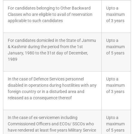
For candidates belonging to Other Backward
Upto a
Classes who are eligible to avail of reservation
maximum
applicable to such candidates
of 3 years
For candidates domiciled in the State of Jammu
Upto a
& Kashmir during the period from the 1st
maximum
January, 1980 to the 31st day of December,
of 5 years
1989
In the case of Defence Services personnel
Upto a
disabled in operations during hostilities with any
maximum
foreign country or in a disturbed area and
of 3 years
released as a consequence thereof
In the case of ex-servicemen including
Upto a
Commissioned Officers and ECOs/ SSCOs who
maximum
have rendered at least five years Military Service
of 5 years