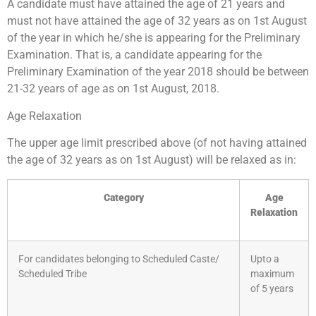
A candidate must have attained the age of 21 years and
must not have attained the age of 32 years as on 1st August
of the year in which he/she is appearing for the Preliminary
Examination. That is, a candidate appearing for the
Preliminary Examination of the year 2018 should be between
21-32 years of age as on 1st August, 2018.
Age Relaxation
The upper age limit prescribed above (of not having attained
the age of 32 years as on 1st August) will be relaxed as in:
Category
Age
Relaxation
For candidates belonging to Scheduled Caste/
Upto a
Scheduled Tribe
maximum
of 5 years