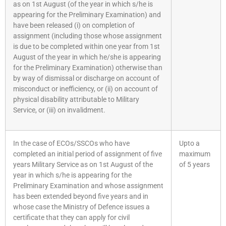
as on 1st August (of the year in which s/he is
appearing for the Preliminary Examination) and
have been released (i) on completion of
assignment (including those whose assignment
is due to be completed within one year from 1st
August of the year in which he/she is appearing
for the Preliminary Examination) otherwise than
by way of dismissal or discharge on account of
misconduct or inefficiency, or (ii) on account of
physical disability attributable to Military
Service, or (iii) on invalidment.
In the case of ECOs/SSCOs who have
Upto a
completed an initial period of assignment of five
maximum
years Military Service as on 1st August of the
of 5 years
year in which s/he is appearing for the
Preliminary Examination and whose assignment
has been extended beyond five years and in
whose case the Ministry of Defence issues a
certificate that they can apply for civil