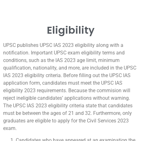
Eligibility
UPSC publishes UPSC IAS 2023 eligibility along with a
notification. Important UPSC exam eligibility terms and
conditions, such as the IAS 2023 age limit, minimum
qualification, nationality, and more, are included in the UPSC
IAS 2023 eligibility criteria. Before filling out the UPSC IAS
application form, candidates must meet the UPSC IAS
eligibility 2023 requirements. Because the commision will
reject ineligible candidates’ applications without warning.
The UPSC IAS 2023 eligibility criteria state that candidates
must be between the ages of 21 and 32. Furthermore, only
graduates are eligible to apply for the Civil Services 2023
exam.
Candidates who have appeared at an examination the