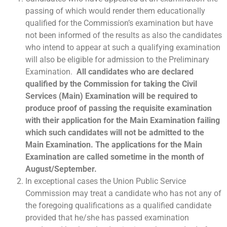
passing of which would render them educationally
qualified for the Commission’s examination but have
not been informed of the results as also the candidates
who intend to appear at such a qualifying examination
will also be eligible for admission to the Preliminary
Examination.
All candidates who are declared
qualified by the Commission for taking the Civil
Services (Main) Examination will be required to
produce proof of passing the requisite examination
with their application for the Main Examination failing
which such candidates will not be admitted to the
Main Examination. The applications for the Main
Examination are called sometime in the month of
August/September.
In exceptional cases the Union Public Service
Commission may treat a candidate who has not any of
the foregoing qualifications as a qualified candidate
provided that he/she has passed examination