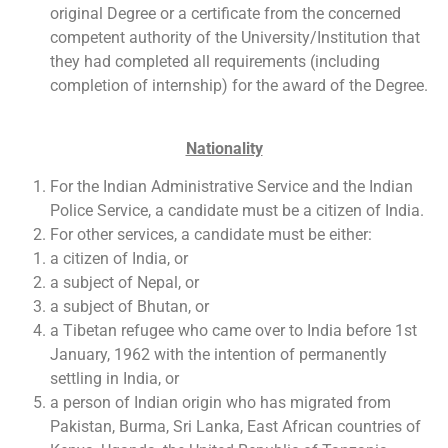
original Degree or a certificate from the concerned
competent authority of the University/Institution that
they had completed all requirements (including
completion of internship) for the award of the Degree.
Nationality
For the Indian Administrative Service and the Indian
Police Service, a candidate must be a citizen of India.
For other services, a candidate must be either:
a citizen of India, or
a subject of Nepal, or
a subject of Bhutan, or
a Tibetan refugee who came over to India before 1st
January, 1962 with the intention of permanently
settling in India, or
a person of Indian origin who has migrated from
Pakistan, Burma, Sri Lanka, East African countries of