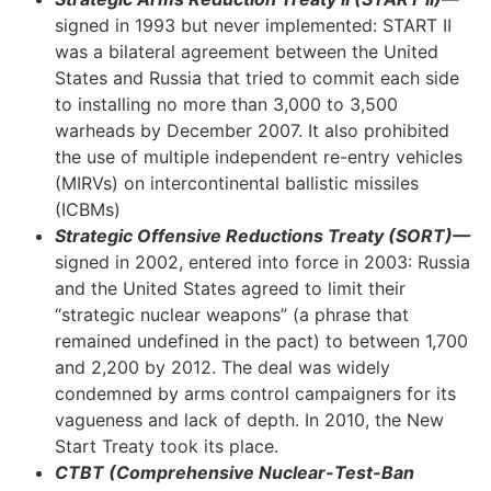
signed in 1993 but never implemented: START II
was a bilateral agreement between the United
States and Russia that tried to commit each side
to installing no more than 3,000 to 3,500
warheads by December 2007. It also prohibited
the use of multiple independent re-entry vehicles
(MIRVs) on intercontinental ballistic missiles
(ICBMs)
Strategic Offensive Reductions Treaty (SORT)—
signed in 2002, entered into force in 2003: Russia
and the United States agreed to limit their
“strategic nuclear weapons” (a phrase that
remained undefined in the pact) to between 1,700
and 2,200 by 2012. The deal was widely
condemned by arms control campaigners for its
vagueness and lack of depth. In 2010, the New
Start Treaty took its place.
CTBT (Comprehensive Nuclear-Test-Ban