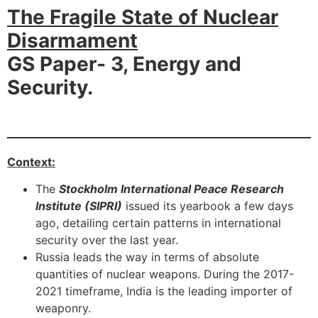
The Fragile State of Nuclear
Disarmament
GS Paper- 3, Energy and
Security.
Context:
The
Stockholm International Peace Research
Institute (SIPRI)
issued its yearbook a few days
ago, detailing certain patterns in international
security over the last year.
Russia leads the way in terms of absolute
quantities of nuclear weapons. During the 2017-
2021 timeframe, India is the leading importer of
weaponry.