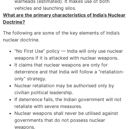
warheads (estimated). It makes use of both
vehicles and launching silos.
What are the primary characteristics of India’s Nuclear
Doctrine?
The following are some of the key elements of India’s
nuclear doctrine.
“No First Use” policy — India will only use nuclear
weapons if it is attacked with nuclear weapons.
It claims that nuclear weapons are only for
deterrence and that India will follow a “retaliation-
only” strategy.
Nuclear retaliation may be authorised only by
civilian political leadership.
If deterrence fails, the Indian government will not
retaliate with severe measures.
Nuclear weapons shall never be utilised against
governments that do not possess nuclear
weapons.