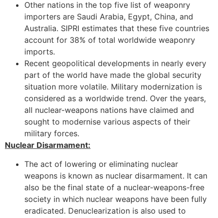
Other nations in the top five list of weaponry
importers are Saudi Arabia, Egypt, China, and
Australia. SIPRI estimates that these five countries
account for 38% of total worldwide weaponry
imports.
Recent geopolitical developments in nearly every
part of the world have made the global security
situation more volatile. Military modernization is
considered as a worldwide trend. Over the years,
all nuclear-weapons nations have claimed and
sought to modernise various aspects of their
military forces.
Nuclear Disarmament:
The act of lowering or eliminating nuclear
weapons is known as nuclear disarmament. It can
also be the final state of a nuclear-weapons-free
society in which nuclear weapons have been fully
eradicated. Denuclearization is also used to