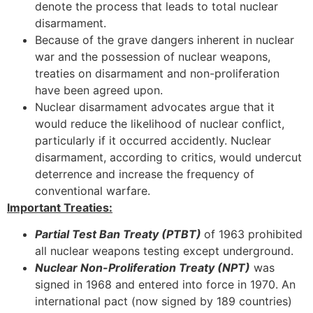
denote the process that leads to total nuclear
disarmament.
Because of the grave dangers inherent in nuclear
war and the possession of nuclear weapons,
treaties on disarmament and non-proliferation
have been agreed upon.
Nuclear disarmament advocates argue that it
would reduce the likelihood of nuclear conflict,
particularly if it occurred accidently. Nuclear
disarmament, according to critics, would undercut
deterrence and increase the frequency of
conventional warfare.
Important Treaties:
Partial Test Ban Treaty (PTBT)
of 1963 prohibited
all nuclear weapons testing except underground.
Nuclear Non-Proliferation Treaty (NPT)
was
signed in 1968 and entered into force in 1970. An
international pact (now signed by 189 countries)