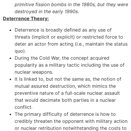
primitive fission bombs in the 1980s, but they were
destroyed in the early 1990s.
Deterrence Theory:
Deterrence is broadly defined as any use of
threats (implicit or explicit) or restricted force to
deter an actor from acting (i.e., maintain the status
quo).
During the Cold War, the concept acquired
popularity as a military tactic including the use of
nuclear weapons.
It is linked to, but not the same as, the notion of
mutual assured destruction, which mimics the
preventive nature of a full-scale nuclear assault
that would decimate both parties in a nuclear
conflict.
The primary difficulty of deterrence is how to
credibly threaten the opponent with military action
or nuclear retribution notwithstanding the costs to