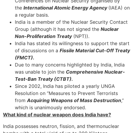
Conferences on Nuclear Security organised by
the
International Atomic Energy Agency
(IAEA) on
a regular basis.
India is a member of the Nuclear Security Contact
Group (although it has not signed the
Nuclear
Non-Proliferation Treaty
(NPT)).
India has stated its willingness to support the start
of discussions on a
Fissile Material Cut-Off Treaty
(FMCT).
Due to many concerns highlighted by India, India
was unable to join the
Comprehensive Nuclear-
Test-Ban Treaty (CTBT).
Since 2002, India has piloted a yearly UNGA
Resolution on “Measures to Prevent Terrorists
from
Acquiring Weapons of Mass Destruction
,”
which is unanimously endorsed.
What kind of nuclear weapon does India have?
India possesses neutron, fission, and thermonuclear