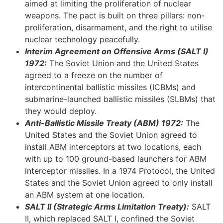
aimed at limiting the proliferation of nuclear
weapons. The pact is built on three pillars: non-
proliferation, disarmament, and the right to utilise
nuclear technology peacefully.
Interim Agreement on Offensive Arms (SALT I)
1972:
The Soviet Union and the United States
agreed to a freeze on the number of
intercontinental ballistic missiles (ICBMs) and
submarine-launched ballistic missiles (SLBMs) that
they would deploy.
Anti-Ballistic Missile Treaty (ABM) 1972:
The
United States and the Soviet Union agreed to
install ABM interceptors at two locations, each
with up to 100 ground-based launchers for ABM
interceptor missiles. In a 1974 Protocol, the United
States and the Soviet Union agreed to only install
an ABM system at one location.
SALT II (Strategic Arms Limitation Treaty):
SALT
II, which replaced SALT I, confined the Soviet