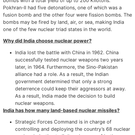
bombs with a total yield of up to 200 Kilotons.
Pokhran-II had five detonations, one of which was a
fusion bomb and the other four were fission bombs. The
bombs may be fired by land, air, or sea, making India
one of the few nuclear triad states in the world.
Why did India choose nuclear power?
India lost the battle with China in 1962. China
successfully tested nuclear weapons two years
later, in 1964. Furthermore, the Sino-Pakistan
alliance had a role. As a result, the Indian
government determined that only a strong
deterrence could keep their aggressors at away.
As a result, India made the decision to build
nuclear weapons.
India has how many land-based nuclear missiles?
Strategic Forces Command is in charge of
controlling and deploying the country’s 68 nuclear