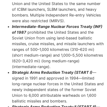
Union and the United States to the same number
of ICBM launchers, SLBM launchers, and heavy
bombers. Multiple Independent Re-entry Vehicles
were also restricted (MIRVS).
Intermediate-Range Nuclear Forces Treaty (INF)
of 1987
prohibited the United States and the
Soviet Union from using land-based ballistic
missiles, cruise missiles, and missile launchers with
ranges of 500–1,000 kilometres (310–620 mi)
(short medium-range) and 1,000–5,500 kilometres
(620–3,420 mi) (long medium-range)
(intermediate-range).
Strategic Arms Reduction Treaty (START I)
—
signed in 1991 and approved in 1994—limited
long-range nuclear forces in the United States and
newly independent states of the former Soviet
Union to 6,000 attributable warheads on 1,600
ballistic missiles and bombers.
Strategic Arms Reduction Treaty II (START II)
—