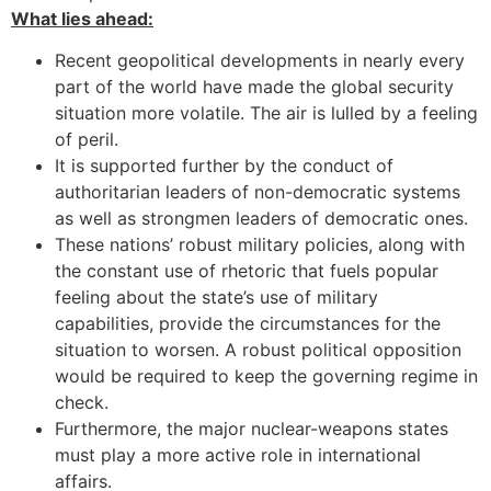
What lies ahead:
Recent geopolitical developments in nearly every
part of the world have made the global security
situation more volatile. The air is lulled by a feeling
of peril.
It is supported further by the conduct of
authoritarian leaders of non-democratic systems
as well as strongmen leaders of democratic ones.
These nations’ robust military policies, along with
the constant use of rhetoric that fuels popular
feeling about the state’s use of military
capabilities, provide the circumstances for the
situation to worsen. A robust political opposition
would be required to keep the governing regime in
check.
Furthermore, the major nuclear-weapons states
must play a more active role in international
affairs.