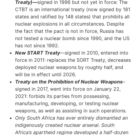
Treaty)—
signed in 1996 but not yet in force: The
CTBT is an international treaty (now signed by 181
states and ratified by 148 states) that prohibits all
nuclear explosions in all circumstances. Despite
the fact that the pact is not in force, Russia has
not tested a nuclear bomb since 1990, and the US
has not since 1992.
New START Treaty
—signed in 2010, entered into
force in 2011: replaces the SORT Treaty, decreases
deployed nuclear weapons by roughly half, and
will be in effect until 2026.
Treaty on the Prohibition of Nuclear Weapons
–
signed in 2017, went into force on January 22,
2021: forbids its parties from possessing,
manufacturing, developing, or testing nuclear
weapons, as well as assisting in such operations.
Only South Africa has ever entirely dismantled an
indigenously created nuclear arsenal. South
Africa’s apartheid regime developed a half-dozen