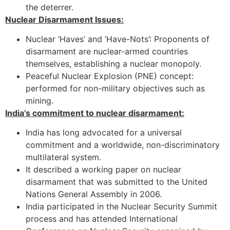
the deterrer.
Nuclear Disarmament Issues:
Nuclear ‘Haves’ and ‘Have-Nots’: Proponents of
disarmament are nuclear-armed countries
themselves, establishing a nuclear monopoly.
Peaceful Nuclear Explosion (PNE) concept:
performed for non-military objectives such as
mining.
India’s commitment to nuclear disarmament:
India has long advocated for a universal
commitment and a worldwide, non-discriminatory
multilateral system.
It described a working paper on nuclear
disarmament that was submitted to the United
Nations General Assembly in 2006.
India participated in the Nuclear Security Summit
process and has attended International