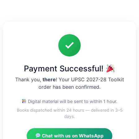
Payment Successful!
Thank you,
there
! Your UPSC 2027-28 Toolkit
order has been confirmed.
Digital material will be sent to
within 1 hour.
Books dispatched within 24 hours — delivered in 3–5
days.
Chat with us on WhatsApp